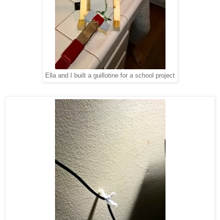
Ella and I built a guillotine for a school project