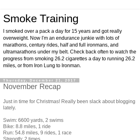
Smoke Training
I smoked over a pack a day for 15 years and got really
overweight. Now I'm an endurance junkie with lots of
marathons, century rides, half and full ironmans, and
ultramarathons under my belt. Check back often to watch the
progress from smoking 26.2 cigarettes a day to running 26.2
miles, or from Iron Lung to Ironman.
Thursday, December 21, 2017
November Recap
Just in time for Christmas! Really been slack about blogging
lately.
Swim: 6600 yards, 2 swims
Bike: 8.8 miles, 1 ride
Run: 54.8 miles, 9 rides, 1 race
Strength: 2 times