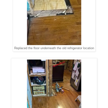
Replaced the floor underneath the old refrigerator location