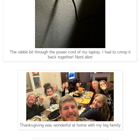
The rabbit bit through the power cord of my laptop, I had to crimp it
back together! Nerd alert
Thanksgiving was wonderful at home with my big family