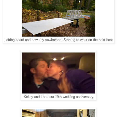
Lofting board and new tiny sawhorses! Starting to work on the next boat
Kelley and I had our 19th wedding anniversary