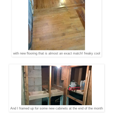
with new flooring that is almost an exact match! freaky cool
And I framed up for some new cabinets at the end of the month