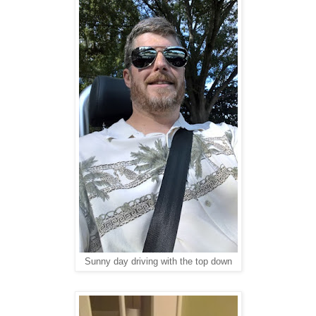
Sunny day driving with the top down