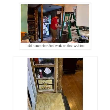
I did some electrical work on that wall too