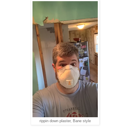
rippin down plaster, Bane style