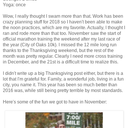
Yoga: once
Wow, I really thought I swam more than that. Work has been
crazy planning stuff for 2018 so I haven't been able to make
the noon practices, which are my favorite. Actually, I thought I
ran and rode more than that too. November saw the start of
official marathon training the weekend after my last race of
the year (City of Oaks 10k). I missed the 12 mile long run
thanks to the Thanksgiving weekend, but the rest of the
month was pretty regular. Clearly I need more cross training
in December, and the 21st is a difficult time to realize this.
I didn't write up a big Thanksgiving post either, but there is a
lot that I'm grateful for. Family, a wonderful job, living in a fun
city, you name it. This year has been so much better than
2016 was, while still being pretty terrible by most standards.
Here's some of the fun we got to have in November: