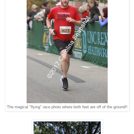
The magical "flying" race photo where both feet are off of the ground!!