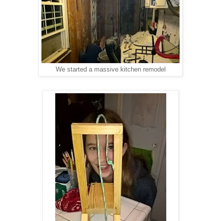
We started a massive kitchen remodel