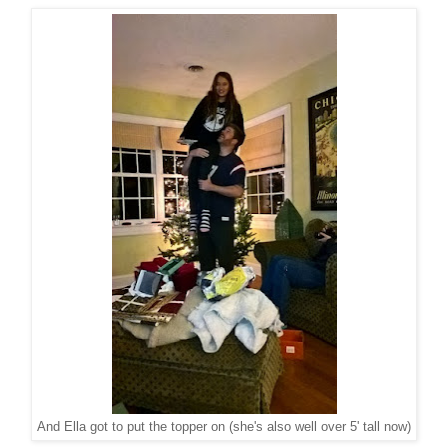
And Ella got to put the topper on (she's also well over 5' tall now)