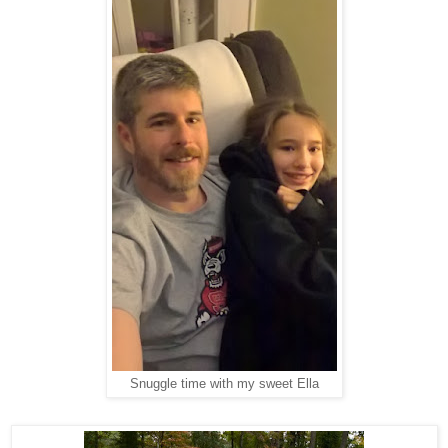
Snuggle time with my sweet Ella