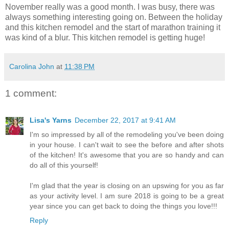
November really was a good month. I was busy, there was
always something interesting going on. Between the holiday
and this kitchen remodel and the start of marathon training it
was kind of a blur. This kitchen remodel is getting huge!
Carolina John
at
11:38 PM
1 comment:
Lisa's Yarns
December 22, 2017 at 9:41 AM
I'm so impressed by all of the remodeling you've been doing
in your house. I can't wait to see the before and after shots
of the kitchen! It's awesome that you are so handy and can
do all of this yourself!
I'm glad that the year is closing on an upswing for you as far
as your activity level. I am sure 2018 is going to be a great
year since you can get back to doing the things you love!!!
Reply