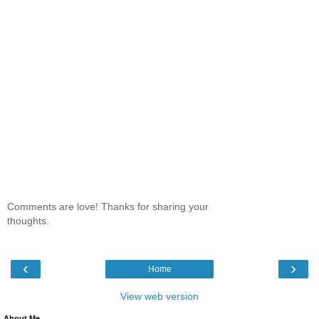
Comments are love! Thanks for sharing your
thoughts.
‹
›
Home
View web version
About Me