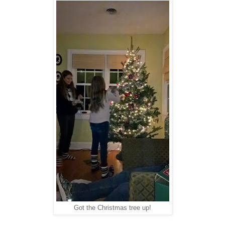
Got the Christmas tree up!